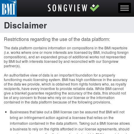
Disclaimer
Restrictions regarding the use of the data platform:
The data platform contains information on compositions in the BMI repertoire
(i.e. works where one or more interests are licensed by BMI, including foreign
compositions), and an expanded group of additional works not represented
by BMI but with interests licensed by and reconciled with our Songview
partner(s).
An authoritative view of data is an important foundation for a properly
functioning music licensing system. BMI has high confidence in the accuracy
of the data we provide, which is obtained from rights holders who, as royalty
recipients, have every incentive to provide reliable data. While BMI cannot
give a blanket guarantee regarding the accuracy of the data, this should not
be of any concern to those who rely on our license or the information
contained in the data platform because of the following provisions.
Businesses that take out a BMI license can be assured that BMI will not
bring an infringement action against a licensee that relies on the
information contained in the data platform. Taking out a BMI license allows
a business to rely on the rights afforded in our license agreements, should