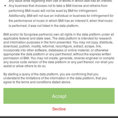
any issue arise regarding their use of works in which BMI has an interest.
Any business that chooses not to take a BMI license and refrains from
performing BMI music will not be sued by BMI for infringement.
Additionally, BMI will not sue an individual or business for infringement for
the performance of music in which BMI has an interest if, when that music
is performed, it was not listed in the data platform.
BMI and/or its Songview partner(s) own all rights in the data platform under all
applicable federal and state laws. The data platform is intended for research
and information purposes in the form presented. You may not copy, distribute,
download, publish, modify, reformat, reconfigure, extract, scrape, link,
incorporate into other software, databases or online material, or otherwise
appropriate the data platform or any part thereof, without the express written
permission of BMI. You may not create, generate, reverse engineer or compile
any source code version of the data platform or any part thereof, nor shall you
assist or allow others to do so.
By starting a query of the data platform, you are confirming that you
understand the limitations of the information in the data platform, that you
agree to the terms and conditions stated above.
Decline