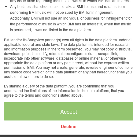
any issue arise regarding their use of works in which BMI has an interest.
Any business that chooses not to take a BMI license and refrains from
performing BMI music will not be sued by BMI for infringement.
Additionally, BMI will not sue an individual or business for infringement for
the performance of music in which BMI has an interest if, when that music
is performed, it was not listed in the data platform.
BMI and/or its Songview partner(s) own all rights in the data platform under all
applicable federal and state laws. The data platform is intended for research
and information purposes in the form presented. You may not copy, distribute,
download, publish, modify, reformat, reconfigure, extract, scrape, link,
incorporate into other software, databases or online material, or otherwise
appropriate the data platform or any part thereof, without the express written
permission of BMI. You may not create, generate, reverse engineer or compile
any source code version of the data platform or any part thereof, nor shall you
assist or allow others to do so.
By starting a query of the data platform, you are confirming that you
understand the limitations of the information in the data platform, that you
agree to the terms and conditions stated above.
Decline