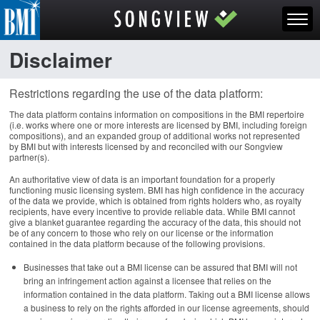
Disclaimer
Restrictions regarding the use of the data platform:
The data platform contains information on compositions in the BMI repertoire
(i.e. works where one or more interests are licensed by BMI, including foreign
compositions), and an expanded group of additional works not represented
by BMI but with interests licensed by and reconciled with our Songview
partner(s).
An authoritative view of data is an important foundation for a properly
functioning music licensing system. BMI has high confidence in the accuracy
of the data we provide, which is obtained from rights holders who, as royalty
recipients, have every incentive to provide reliable data. While BMI cannot
give a blanket guarantee regarding the accuracy of the data, this should not
be of any concern to those who rely on our license or the information
contained in the data platform because of the following provisions.
Businesses that take out a BMI license can be assured that BMI will not
bring an infringement action against a licensee that relies on the
information contained in the data platform. Taking out a BMI license allows
a business to rely on the rights afforded in our license agreements, should