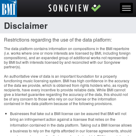
Disclaimer
Restrictions regarding the use of the data platform:
The data platform contains information on compositions in the BMI repertoire
(i.e. works where one or more interests are licensed by BMI, including foreign
compositions), and an expanded group of additional works not represented
by BMI but with interests licensed by and reconciled with our Songview
partner(s).
An authoritative view of data is an important foundation for a properly
functioning music licensing system. BMI has high confidence in the accuracy
of the data we provide, which is obtained from rights holders who, as royalty
recipients, have every incentive to provide reliable data. While BMI cannot
give a blanket guarantee regarding the accuracy of the data, this should not
be of any concern to those who rely on our license or the information
contained in the data platform because of the following provisions.
Businesses that take out a BMI license can be assured that BMI will not
bring an infringement action against a licensee that relies on the
information contained in the data platform. Taking out a BMI license allows
a business to rely on the rights afforded in our license agreements, should