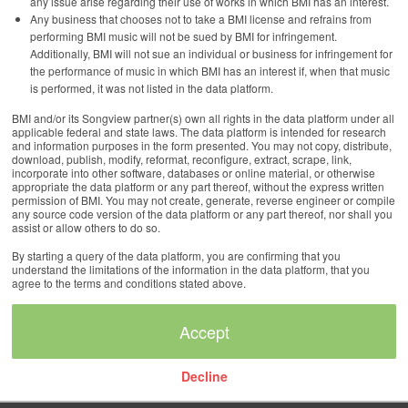
any issue arise regarding their use of works in which BMI has an interest.
Any business that chooses not to take a BMI license and refrains from
performing BMI music will not be sued by BMI for infringement.
Additionally, BMI will not sue an individual or business for infringement for
the performance of music in which BMI has an interest if, when that music
is performed, it was not listed in the data platform.
BMI and/or its Songview partner(s) own all rights in the data platform under all
applicable federal and state laws. The data platform is intended for research
and information purposes in the form presented. You may not copy, distribute,
download, publish, modify, reformat, reconfigure, extract, scrape, link,
incorporate into other software, databases or online material, or otherwise
appropriate the data platform or any part thereof, without the express written
permission of BMI. You may not create, generate, reverse engineer or compile
any source code version of the data platform or any part thereof, nor shall you
assist or allow others to do so.
By starting a query of the data platform, you are confirming that you
understand the limitations of the information in the data platform, that you
agree to the terms and conditions stated above.
Decline