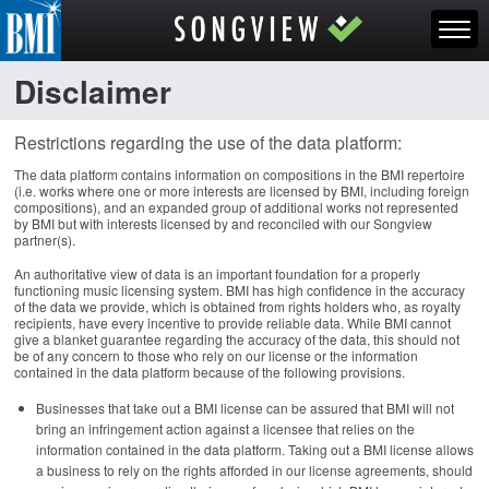
Disclaimer
Restrictions regarding the use of the data platform:
The data platform contains information on compositions in the BMI repertoire
(i.e. works where one or more interests are licensed by BMI, including foreign
compositions), and an expanded group of additional works not represented
by BMI but with interests licensed by and reconciled with our Songview
partner(s).
An authoritative view of data is an important foundation for a properly
functioning music licensing system. BMI has high confidence in the accuracy
of the data we provide, which is obtained from rights holders who, as royalty
recipients, have every incentive to provide reliable data. While BMI cannot
give a blanket guarantee regarding the accuracy of the data, this should not
be of any concern to those who rely on our license or the information
contained in the data platform because of the following provisions.
Businesses that take out a BMI license can be assured that BMI will not
bring an infringement action against a licensee that relies on the
information contained in the data platform. Taking out a BMI license allows
a business to rely on the rights afforded in our license agreements, should