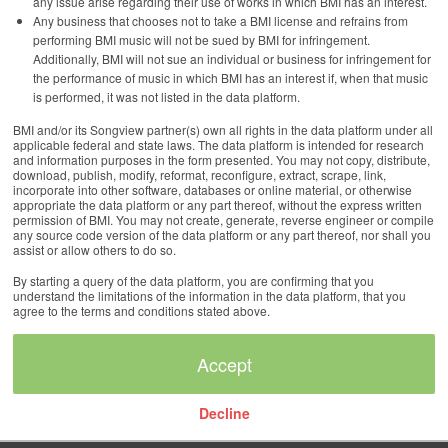
any issue arise regarding their use of works in which BMI has an interest.
Any business that chooses not to take a BMI license and refrains from
performing BMI music will not be sued by BMI for infringement.
Additionally, BMI will not sue an individual or business for infringement for
the performance of music in which BMI has an interest if, when that music
is performed, it was not listed in the data platform.
BMI and/or its Songview partner(s) own all rights in the data platform under all
applicable federal and state laws. The data platform is intended for research
and information purposes in the form presented. You may not copy, distribute,
download, publish, modify, reformat, reconfigure, extract, scrape, link,
incorporate into other software, databases or online material, or otherwise
appropriate the data platform or any part thereof, without the express written
permission of BMI. You may not create, generate, reverse engineer or compile
any source code version of the data platform or any part thereof, nor shall you
assist or allow others to do so.
By starting a query of the data platform, you are confirming that you
understand the limitations of the information in the data platform, that you
agree to the terms and conditions stated above.
Decline