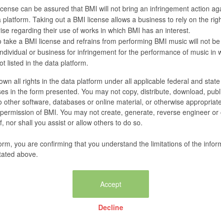
cense can be assured that BMI will not bring an infringement action agai
 platform. Taking out a BMI license allows a business to rely on the righ
se regarding their use of works in which BMI has an interest.
 take a BMI license and refrains from performing BMI music will not be
 individual or business for infringement for the performance of music in
t listed in the data platform.
wn all rights in the data platform under all applicable federal and stat
es in the form presented. You may not copy, distribute, download, publi
nto other software, databases or online material, or otherwise appropriat
n permission of BMI. You may not create, generate, reverse engineer or
, nor shall you assist or allow others to do so.
form, you are confirming that you understand the limitations of the infor
tated above.
Decline