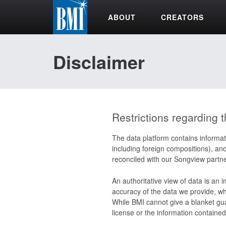
ABOUT
CREATORS
Disclaimer
Restrictions regarding t
The data platform contains informat
including foreign compositions), an
reconciled with our Songview partne
An authoritative view of data is an 
accuracy of the data we provide, whi
While BMI cannot give a blanket gua
license or the information contained