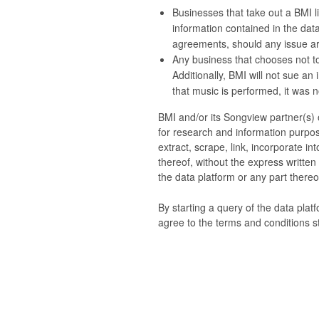
Businesses that take out a BMI li
information contained in the data
agreements, should any issue ari
Any business that chooses not to
Additionally, BMI will not sue an
that music is performed, it was no
BMI and/or its Songview partner(s) o
for research and information purpos
extract, scrape, link, incorporate i
thereof, without the express writte
the data platform or any part thereof
By starting a query of the data plat
agree to the terms and conditions s