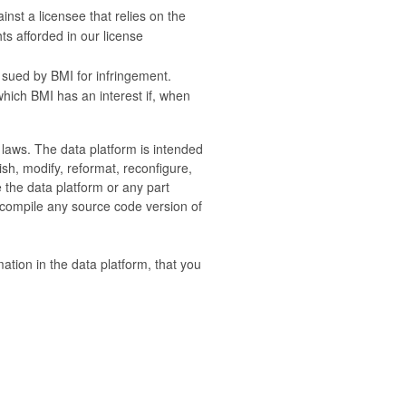
nst a licensee that relies on the
ts afforded in our license
 sued by BMI for infringement.
 which BMI has an interest if, when
e laws. The data platform is intended
sh, modify, reformat, reconfigure,
e the data platform or any part
 compile any source code version of
mation in the data platform, that you