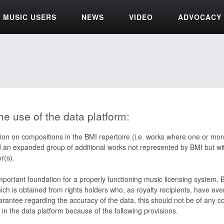
MUSIC USERS
NEWS
VIDEO
ADVOCACY
he use of the data platform:
ion on compositions in the BMI repertoire (i.e. works where one or more
d an expanded group of additional works not represented by BMI but wit
r(s).
important foundation for a properly functioning music licensing system.
ch is obtained from rights holders who, as royalty recipients, have ever
rantee regarding the accuracy of the data, this should not be of any c
 in the data platform because of the following provisions.