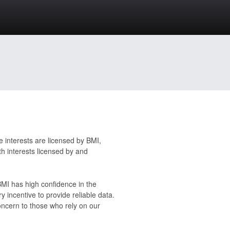
 interests are licensed by BMI,
h interests licensed by and
 BMI has high confidence in the
y incentive to provide reliable data.
oncern to those who rely on our