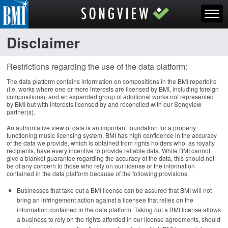
Disclaimer
Restrictions regarding the use of the data platform:
The data platform contains information on compositions in the BMI repertoire
(i.e. works where one or more interests are licensed by BMI, including foreign
compositions), and an expanded group of additional works not represented
by BMI but with interests licensed by and reconciled with our Songview
partner(s).
An authoritative view of data is an important foundation for a properly
functioning music licensing system. BMI has high confidence in the accuracy
of the data we provide, which is obtained from rights holders who, as royalty
recipients, have every incentive to provide reliable data. While BMI cannot
give a blanket guarantee regarding the accuracy of the data, this should not
be of any concern to those who rely on our license or the information
contained in the data platform because of the following provisions.
Businesses that take out a BMI license can be assured that BMI will not
bring an infringement action against a licensee that relies on the
information contained in the data platform. Taking out a BMI license allows
a business to rely on the rights afforded in our license agreements, should