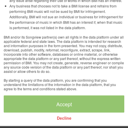
any issue arise regarding their use of works in which BMI has an interest.
Any business that chooses not to take a BMI license and refrains from
performing BMI music will not be sued by BMI for infringement.
Additionally, BMI will not sue an individual or business for infringement for
the performance of music in which BMI has an interest if, when that music
is performed, it was not listed in the data platform.
BMI and/or its Songview partner(s) own all rights in the data platform under all
applicable federal and state laws. The data platform is intended for research
and information purposes in the form presented. You may not copy, distribute,
download, publish, modify, reformat, reconfigure, extract, scrape, link,
incorporate into other software, databases or online material, or otherwise
appropriate the data platform or any part thereof, without the express written
permission of BMI. You may not create, generate, reverse engineer or compile
any source code version of the data platform or any part thereof, nor shall you
assist or allow others to do so.
By starting a query of the data platform, you are confirming that you
understand the limitations of the information in the data platform, that you
agree to the terms and conditions stated above.
Decline