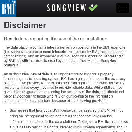
Disclaimer
Restrictions regarding the use of the data platform:
The data platform contains information on compositions in the BMI repertoire
(i.e. works where one or more interests are licensed by BMI, including foreign
compositions), and an expanded group of additional works not represented
by BMI but with interests licensed by and reconciled with our Songview
partner(s).
An authoritative view of data is an important foundation for a properly
functioning music licensing system. BMI has high confidence in the accuracy
of the data we provide, which is obtained from rights holders who, as royalty
recipients, have every incentive to provide reliable data. While BMI cannot
give a blanket guarantee regarding the accuracy of the data, this should not
be of any concern to those who rely on our license or the information
contained in the data platform because of the following provisions.
Businesses that take out a BMI license can be assured that BMI will not
bring an infringement action against a licensee that relies on the
information contained in the data platform. Taking out a BMI license allows
a business to rely on the rights afforded in our license agreements, should