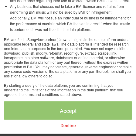
any issue arise regarding their use of works in which BMI has an interest.
Any business that chooses not to take a BMI license and refrains from
performing BMI music will not be sued by BMI for infringement.
Additionally, BMI will not sue an individual or business for infringement for
the performance of music in which BMI has an interest if, when that music
is performed, it was not listed in the data platform.
BMI and/or its Songview partner(s) own all rights in the data platform under all
applicable federal and state laws. The data platform is intended for research
and information purposes in the form presented. You may not copy, distribute,
download, publish, modify, reformat, reconfigure, extract, scrape, link,
incorporate into other software, databases or online material, or otherwise
appropriate the data platform or any part thereof, without the express written
permission of BMI. You may not create, generate, reverse engineer or compile
any source code version of the data platform or any part thereof, nor shall you
assist or allow others to do so.
By starting a query of the data platform, you are confirming that you
understand the limitations of the information in the data platform, that you
agree to the terms and conditions stated above.
Decline