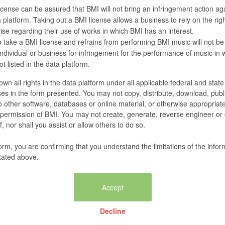
cense can be assured that BMI will not bring an infringement action agai
 platform. Taking out a BMI license allows a business to rely on the righ
se regarding their use of works in which BMI has an interest.
 take a BMI license and refrains from performing BMI music will not be
 individual or business for infringement for the performance of music in
t listed in the data platform.
wn all rights in the data platform under all applicable federal and stat
es in the form presented. You may not copy, distribute, download, publi
nto other software, databases or online material, or otherwise appropriat
n permission of BMI. You may not create, generate, reverse engineer or
, nor shall you assist or allow others to do so.
form, you are confirming that you understand the limitations of the infor
tated above.
Decline