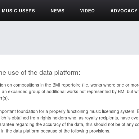
MUSIC USERS
NEWS
VIDEO
ADVOCACY
he use of the data platform:
ion on compositions in the BMI repertoire (i.e. works where one or more
d an expanded group of additional works not represented by BMI but wit
r(s).
important foundation for a properly functioning music licensing system.
ch is obtained from rights holders who, as royalty recipients, have ever
rantee regarding the accuracy of the data, this should not be of any c
 in the data platform because of the following provisions.