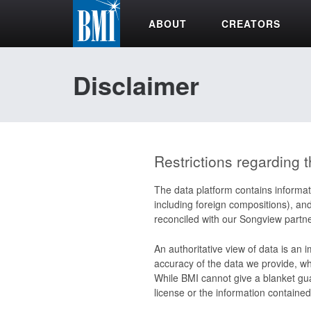
ABOUT
CREATORS
Disclaimer
Restrictions regarding t
The data platform contains informat
including foreign compositions), an
reconciled with our Songview partne
An authoritative view of data is an 
accuracy of the data we provide, whi
While BMI cannot give a blanket gua
license or the information contained