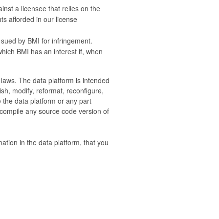
nst a licensee that relies on the
ts afforded in our license
 sued by BMI for infringement.
 which BMI has an interest if, when
e laws. The data platform is intended
sh, modify, reformat, reconfigure,
e the data platform or any part
 compile any source code version of
mation in the data platform, that you