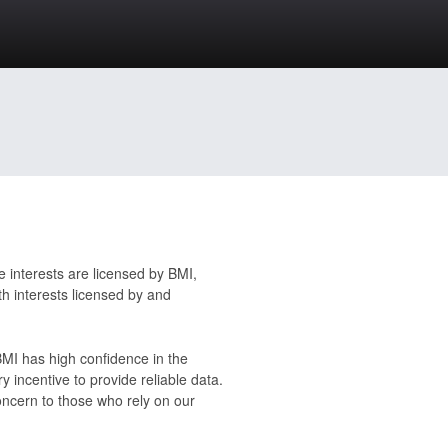
 interests are licensed by BMI,
h interests licensed by and
 BMI has high confidence in the
y incentive to provide reliable data.
oncern to those who rely on our