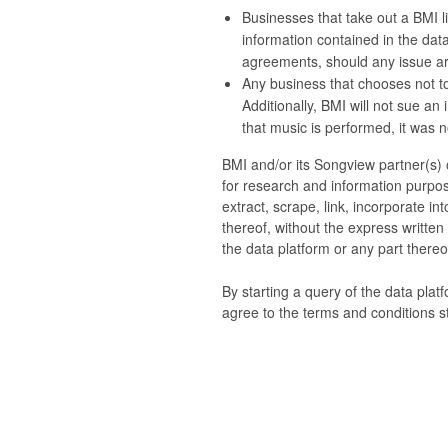
Businesses that take out a BMI li
information contained in the data
agreements, should any issue ari
Any business that chooses not to
Additionally, BMI will not sue an
that music is performed, it was no
BMI and/or its Songview partner(s) o
for research and information purpos
extract, scrape, link, incorporate i
thereof, without the express writte
the data platform or any part thereof
By starting a query of the data plat
agree to the terms and conditions s